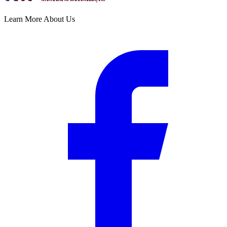
Learn More About Us