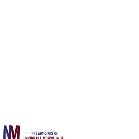
What happens if I get a second or third DWI in New Jersey?
Confidential Inquiry
Start Your Defense Today
Full Name *
Email *
Phone
Subject *
Message
Send Message
Your information is confidential and protected by attorney-client
privilege.