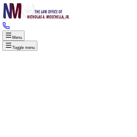
Menu
Toggle menu
Technical Expertise
Alcotest Certified Lawyers