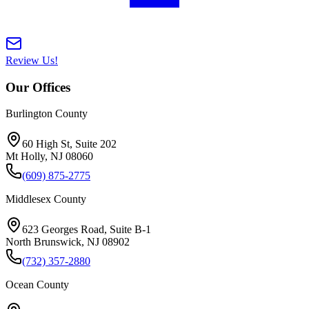
Review Us!
Our Offices
Burlington County
60 High St, Suite 202
Mt Holly
,
NJ
08060
(609) 875-2775
Middlesex County
623 Georges Road, Suite B-1
North Brunswick
,
NJ
08902
(732) 357-2880
Ocean County